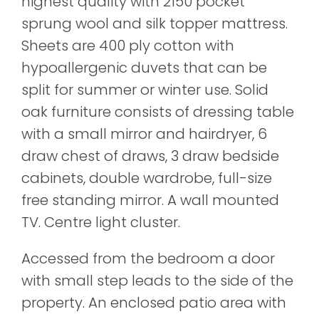
highest quality with 2150 pocket
sprung wool and silk topper mattress.
Sheets are 400 ply cotton with
hypoallergenic duvets that can be
split for summer or winter use. Solid
oak furniture consists of dressing table
with a small mirror and hairdryer, 6
draw chest of draws, 3 draw bedside
cabinets, double wardrobe, full-size
free standing mirror. A wall mounted
TV. Centre light cluster.
Accessed from the bedroom a door
with small step leads to the side of the
property. An enclosed patio area with