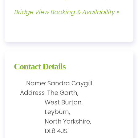
Bridge View Booking & Availability »
Contact Details
Name: Sandra Caygill
Address: The Garth,
West Burton,
Leyburn,
North Yorkshire,
DL8 4JS.