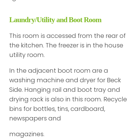
Laundry/Utility and Boot Room
This room is accessed from the rear of
the kitchen. The freezer is in the house
utility room.
In the adjacent boot room are a
washing machine and dryer for Beck
Side. Hanging rail and boot tray and
drying rack is also in this room. Recycle
bins for bottles, tins, cardboard,
newspapers and
magazines.