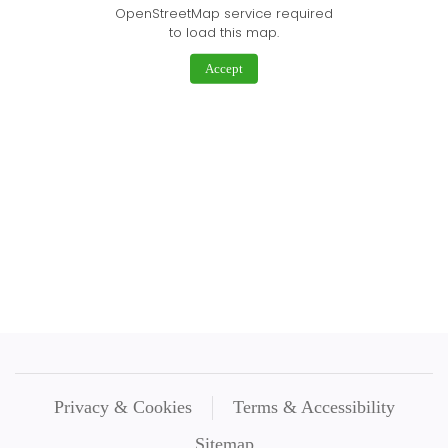
OpenStreetMap service required
to load this map.
Accept
Privacy & Cookies
Terms & Accessibility
Sitemap