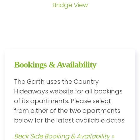
Bridge View
Bookings & Availability
The Garth uses the Country
Hideaways website for all bookings
of its apartments. Please select
from either of the two apartments
below for the latest available dates.
Beck Side Booking & Availability »