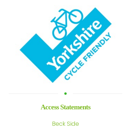
Access Statements
Beck Side