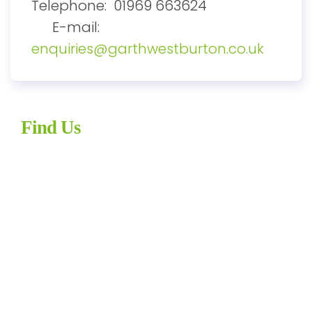
Telephone: 01969 663624
E-mail:
enquiries@garthwestburton.co.uk
Find Us