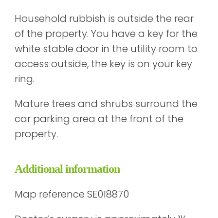
Household rubbish is outside the rear
of the property. You have a key for the
white stable door in the utility room to
access outside, the key is on your key
ring.
Mature trees and shrubs surround the
car parking area at the front of the
property.
Additional information
Map reference SE018870