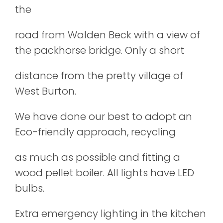
the
road from Walden Beck with a view of
the packhorse bridge. Only a short
distance from the pretty village of
West Burton.
We have done our best to adopt an
Eco-friendly approach, recycling
as much as possible and fitting a
wood pellet boiler. All lights have LED
bulbs.
Extra emergency lighting in the kitchen