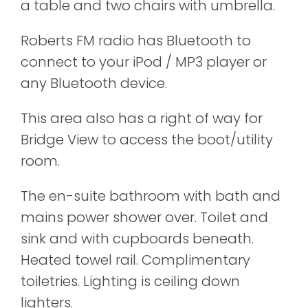
a table and two chairs with umbrella.
Roberts FM radio has Bluetooth to
connect to your iPod / MP3 player or
any Bluetooth device.
This area also has a right of way for
Bridge View to access the boot/utility
room.
The en-suite bathroom with bath and
mains power shower over. Toilet and
sink and with cupboards beneath.
Heated towel rail. Complimentary
toiletries. Lighting is ceiling down
lighters.