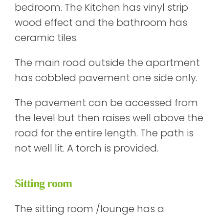
bedroom. The Kitchen has vinyl strip
wood effect and the bathroom has
ceramic tiles.
The main road outside the apartment
has cobbled pavement one side only.
The pavement can be accessed from
the level but then raises well above the
road for the entire length. The path is
not well lit. A torch is provided.
Sitting room
The sitting room /lounge has a