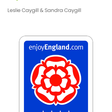
Leslie Caygill & Sandra Caygill