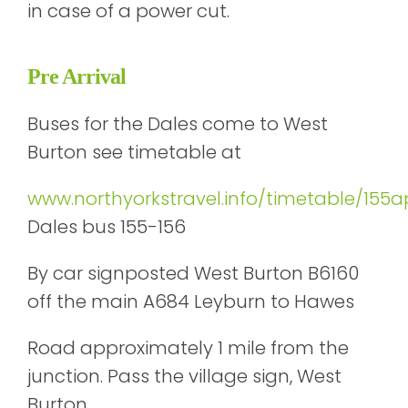
in case of a power cut.
Pre Arrival
Buses for the Dales come to West
Burton see timetable at
www.northyorkstravel.info/timetable/155a
Dales bus 155-156
By car signposted West Burton B6160
off the main A684 Leyburn to Hawes
Road approximately 1 mile from the
junction. Pass the village sign, West
Burton