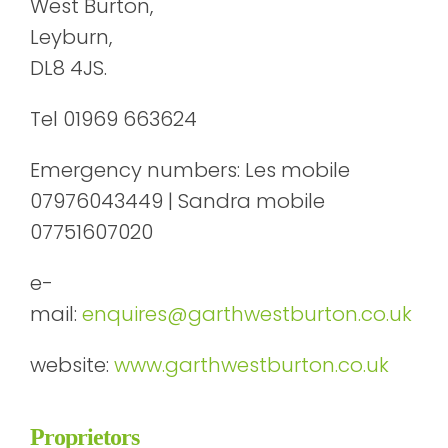
West Burton,
Leyburn,
DL8 4JS.
Tel 01969 663624
Emergency numbers: Les mobile
07976043449 | Sandra mobile
07751607020
e-
mail:
enquires@garthwestburton.co.uk
website:
www.garthwestburton.co.uk
Proprietors