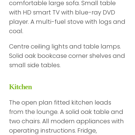
comfortable large sofa. Small table
with HD smart TV with blue-ray DVD
player. A multi-fuel stove with logs and
coal.
Centre ceiling lights and table lamps.
Solid oak bookcase corner shelves and
small side tables.
Kitchen
The open plan fitted kitchen leads
from the lounge. A solid oak table and
two chairs. All modern appliances with
operating instructions. Fridge,