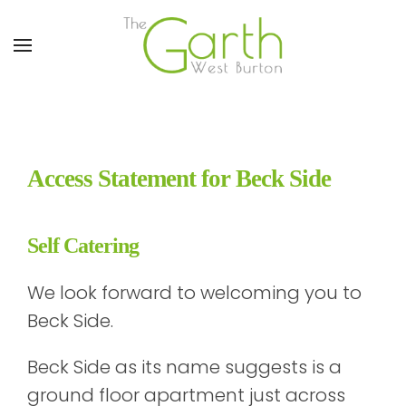
Skip to main content
Access Statement for Beck Side
Self Catering
We look forward to welcoming you to
Beck Side.
Beck Side as its name suggests is a
ground floor apartment just across