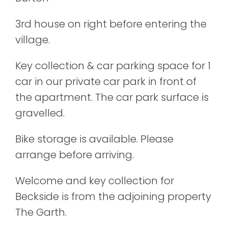
3rd house on right before entering the
village.
Key collection & car parking space for 1
car in our private car park in front of
the apartment. The car park surface is
gravelled.
Bike storage is available. Please
arrange before arriving.
Welcome and key collection for
Beckside is from the adjoining property
The Garth.