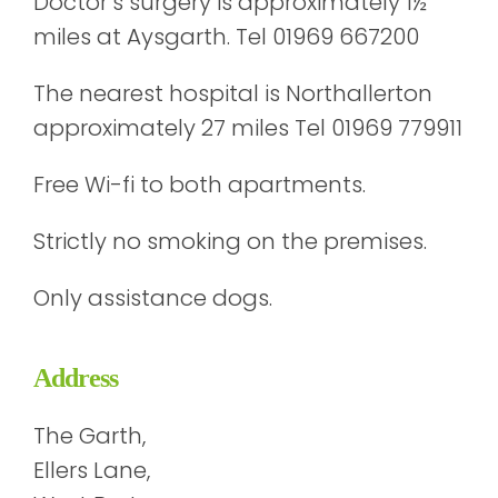
Doctor’s surgery is approximately 1½
miles at Aysgarth. Tel 01969 667200
The nearest hospital is Northallerton
approximately 27 miles Tel 01969 779911
Free Wi-fi to both apartments.
Strictly no smoking on the premises.
Only assistance dogs.
Address
The Garth,
Ellers Lane,