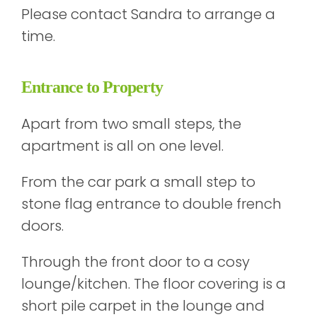
Please contact Sandra to arrange a
time.
Entrance to Property
Apart from two small steps, the
apartment is all on one level.
From the car park a small step to
stone flag entrance to double french
doors.
Through the front door to a cosy
lounge/kitchen. The floor covering is a
short pile carpet in the lounge and