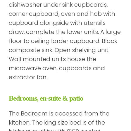
dishwasher under sink cupboards,
corner cupboard, oven and hob with
cupboard alongside with utensils
draw, complete the lower units. A large
floor to ceiling larder cupboard. Black
composite sink. Open shelving unit.
Wall mounted units house the
microwave oven, cupboards and
extractor fan.
Bedrooms, en-suite & patio
The Bedroom is accessed from the
kitchen. The king size bed is of the